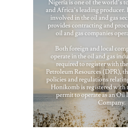
Nigeria is one of the world’s t
and Africa’s leading producer
involved in the oil and gas se
provides contracting and proc
oil and gas companies opera
Both foreign and local comp
operate in the oil and gas indu
required to register with t
Petroleum Resources (DPR), the
policies and regulations relating
Honikomb is registered with 
permit to operate as an Oil 
Company.