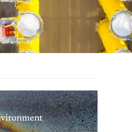
vironment