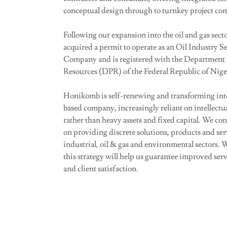
conceptual design through to turnkey project co
Following our expansion into the oil and gas sec
acquired a permit to operate as an Oil Industry S
Company and is registered with the Department 
Resources (DPR) of the Federal Republic of Nige
Honikomb is self-renewing and transforming int
based company, increasingly reliant on intellectu
rather than heavy assets and fixed capital. We con
on providing discrete solutions, products and serv
industrial, oil & gas and environmental sectors. W
this strategy will help us guarantee improved serv
and client satisfaction.