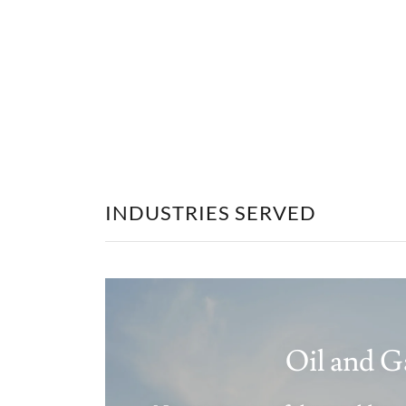
INDUSTRIES SERVED
Oil and G