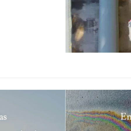
as
En