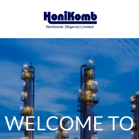
WELCOME TO