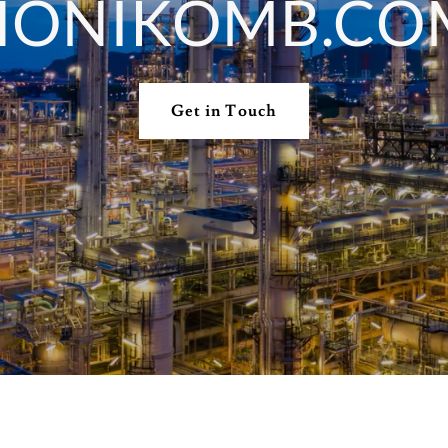
HONIKOMB.CO
Get in Touch