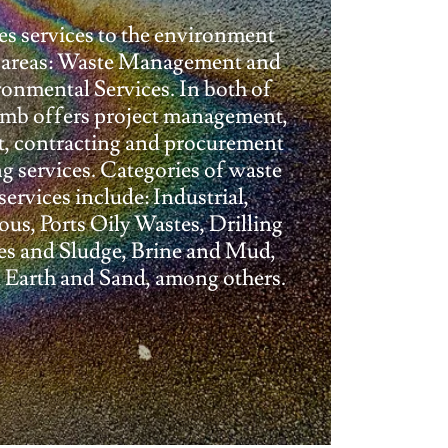
 services to the environment
n areas: Waste Management and
onmental Services. In both of
omb offers project management,
t, contracting and procurement
ng services. Categories of waste
services include: Industrial,
us, Ports Oily Wastes, Drilling
es and Sludge, Brine and Mud,
Earth and Sand, among others.