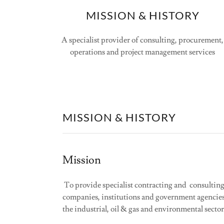
MISSION & HISTORY
A specialist provider of consulting, procurement,
operations and project management services
MISSION & HISTORY
Mission
To provide specialist contracting and consulting 
companies, institutions and government agencies
the industrial, oil & gas and environmental sector