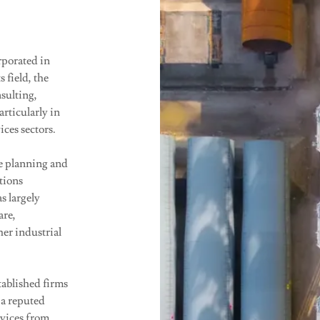
rporated in
 field, the
sulting,
rticularly in
ices sectors.
e planning and
tions
s largely
are,
her industrial
tablished firms
 a reputed
rvices from