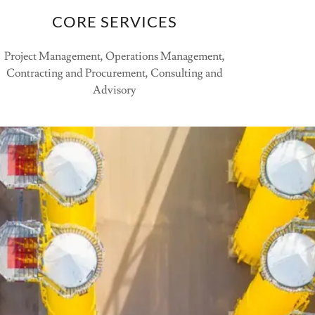
CORE SERVICES
Project Management, Operations Management,
Contracting and Procurement, Consulting and
Advisory