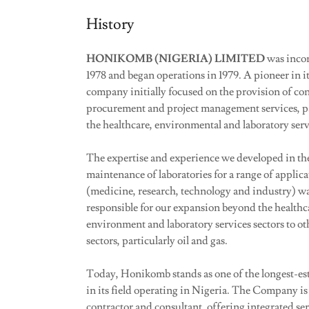
History
HONIKOMB (NIGERIA) LIMITED
was inco
1978 and began operations in 1979. A pioneer in its
company initially focused on the provision of con
procurement and project management services, pa
the healthcare, environmental and laboratory serv
The expertise and experience we developed in th
maintenance of laboratories for a range of applica
(medicine, research, technology and industry) wa
responsible for our expansion beyond the healthc
environment and laboratory services sectors to ot
sectors, particularly oil and gas.
Today, Honikomb stands as one of the longest-es
in its field operating in Nigeria. The Company is
contractor and consultant, offering integrated se