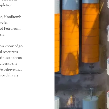
mpletion.
tor, Honikomb
ervice
of Petroleum
ria.
o a knowledge-
al resources
tinue to focus
ices to the
e believe that
ice delivery