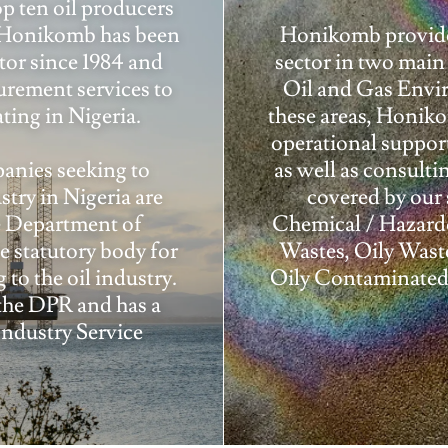
op ten oil producers
. Honikomb has been
Honikomb provides
ctor since 1984 and
sector in two mai
urement services to
Oil and Gas Envir
ting in Nigeria.
these areas, Honik
operational suppor
anies seeking to
as well as consulti
stry in Nigeria are
covered by our 
he Department of
Chemical / Hazardo
 statutory body for
Wastes, Oily Wast
 to the oil industry.
Oily Contaminated 
the DPR and has a
Industry Service