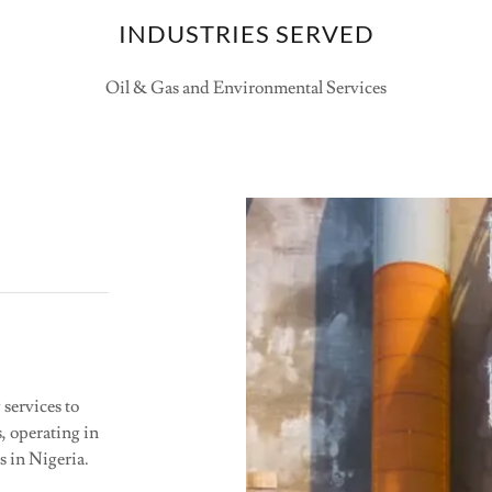
INDUSTRIES SERVED
Oil & Gas and Environmental Services
services to
, operating in
s in Nigeria.