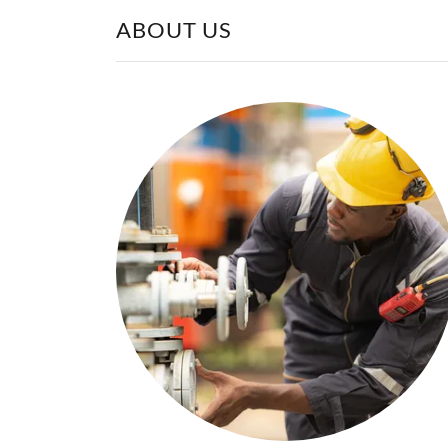
ABOUT US